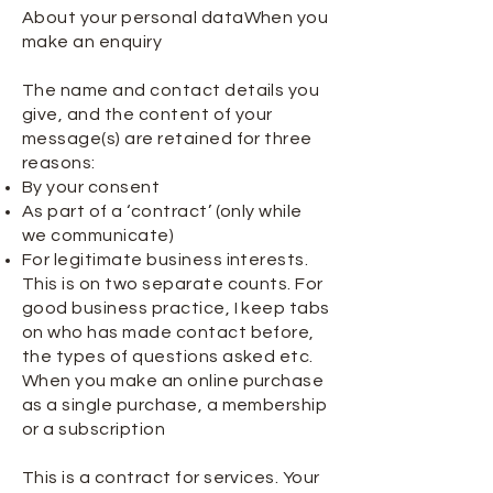
About your personal dataWhen you
make an enquiry
The name and contact details you
give, and the content of your
message(s) are retained for three
reasons:
By your consent
As part of a ‘contract’ (only while
we communicate)
For legitimate business interests.
This is on two separate counts. For
good business practice, I keep tabs
on who has made contact before,
the types of questions asked etc.
When you make an online purchase
as a single purchase, a membership
or a subscription
This is a contract for services. Your