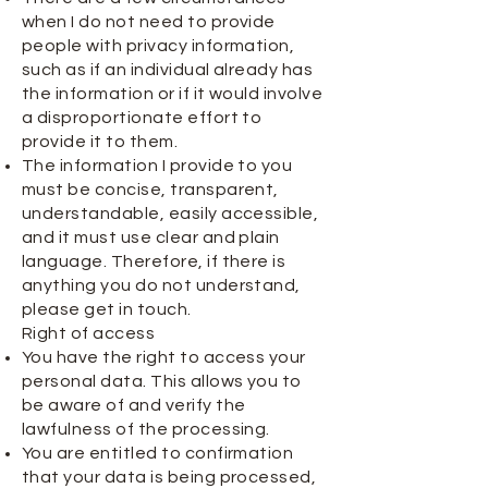
when I do not need to provide
people with privacy information,
such as if an individual already has
the information or if it would involve
a disproportionate effort to
provide it to them.
The information I provide to you
must be concise, transparent,
understandable, easily accessible,
and it must use clear and plain
language. Therefore, if there is
anything you do not understand,
please get in touch.
Right of access
You have the right to access your
personal data. This allows you to
be aware of and verify the
lawfulness of the processing.
You are entitled to confirmation
that your data is being processed,