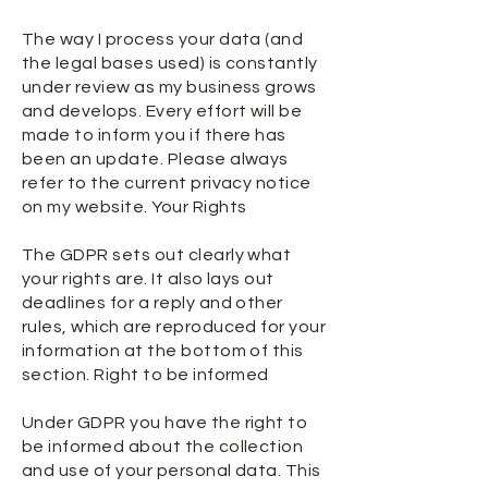
The way I process your data (and
the legal bases used) is constantly
under review as my business grows
and develops. Every effort will be
made to inform you if there has
been an update. Please always
refer to the current privacy notice
on my website. Your Rights
The GDPR sets out clearly what
your rights are. It also lays out
deadlines for a reply and other
rules, which are reproduced for your
information at the bottom of this
section. Right to be informed
Under GDPR you have the right to
be informed about the collection
and use of your personal data. This