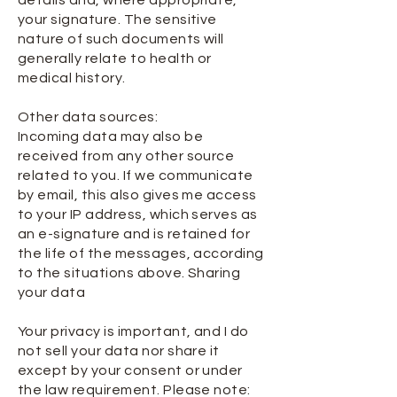
details and, where appropriate,
your signature. The sensitive
nature of such documents will
generally relate to health or
medical history.
Other data sources:
Incoming data may also be
received from any other source
related to you. If we communicate
by email, this also gives me access
to your IP address, which serves as
an e-signature and is retained for
the life of the messages, according
to the situations above. Sharing
your data
Your privacy is important, and I do
not sell your data nor share it
except by your consent or under
the law requirement. Please note: