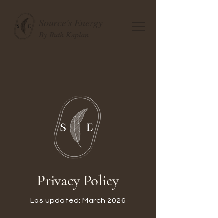
Source's Energy
By Ruth Kaplan
Privacy Policy
Las updated: March 2026