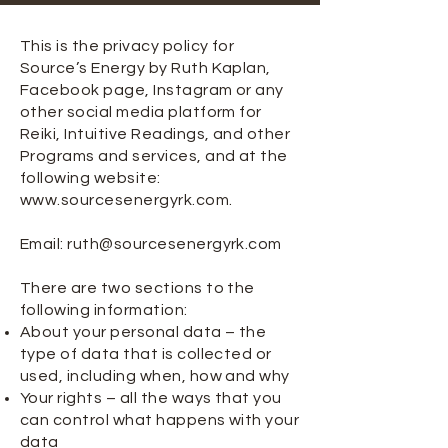
This is the privacy policy for
Source’s Energy by Ruth Kaplan,
Facebook page, Instagram or any
other social media platform for
Reiki, Intuitive Readings, and other
Programs and services, and at the
following website:
www.sourcesenergyrk.com
.
Email:
ruth@sourcesenergyrk.com
There are two sections to the
following information:
About your personal data – the
type of data that is collected or
used, including when, how and why
Your rights – all the ways that you
can control what happens with your
data