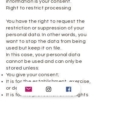
information is your consent.
Right to restrict processing
You have the right to request the
restriction or suppression of your
personal data. In other words, you
want to stop the data from being
used but keep it on file.
In this case, your personal data
cannot be used and can only be
stored unless:
You give your consent;
It is for the establishment, exercise,
or defense of legal claims;
It is for the protection of the rights
of another person (natural or legal);
or
It is for reasons of important public
interest.
Timelines
You can claim a right verbally or in