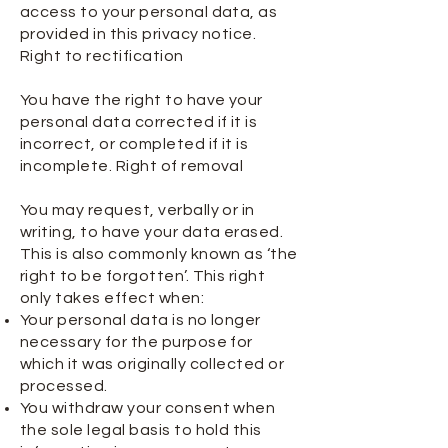
access to your personal data, as
provided in this privacy notice.
Right to rectification
You have the right to have your
personal data corrected if it is
incorrect, or completed if it is
incomplete. Right of removal
You may request, verbally or in
writing, to have your data erased.
This is also commonly known as ‘the
right to be forgotten’. This right
only takes effect when:
Your personal data is no longer
necessary for the purpose for
which it was originally collected or
processed.
You withdraw your consent when
the sole legal basis to hold this