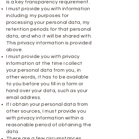
is a key transparency requirement.
I must provide you with information
including: my purposes for
processing your personal data, my
retention periods for that personal
data, and who it will be shared with.
This privacy information is provided
above.
I must provide you with privacy
information at the time I collect
your personal data from you, in
other words, it has to be available
to you before you fill in a form or
hand over your data, such as your
email address.
If I obtain your personal data from
other sources, I must provide you
with privacy information within a
reasonable period of obtaining the
data.
There are a few circumstances