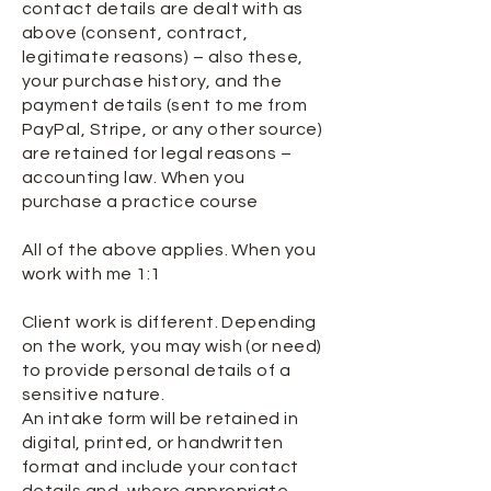
contact details are dealt with as
above (consent, contract,
legitimate reasons) – also these,
your purchase history, and the
payment details (sent to me from
PayPal, Stripe, or any other source)
are retained for legal reasons –
accounting law. When you
purchase a practice course
All of the above applies. When you
work with me 1:1
Client work is different. Depending
on the work, you may wish (or need)
to provide personal details of a
sensitive nature.
An intake form will be retained in
digital, printed, or handwritten
format and include your contact